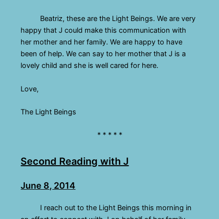
Beatriz, these are the Light Beings. We are very
happy that J could make this communication with
her mother and her family. We are happy to have
been of help. We can say to her mother that J is a
lovely child and she is well cared for here.
Love,
The Light Beings
* * * * *
Second Reading with J
June 8, 2014
I reach out to the Light Beings this morning in