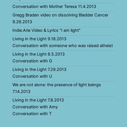
Conversation with Mother Teresa 11.4.2013
Gregg Braden video on dissolving Bladder Cancer
9.26.2013
Indie.Arie Video & Lyrics "I am light"
Living in the Light 9.18.2013
Conversation with someone who was raised atheist
Living in the Light 8.5.2013
Conversation with G
Living in the Light 7.29.2013
Conversation with U
We are not alone: the presence of light beings
7.14.2013
Living in the Light 7.8.2013
Conversation with Amy
Conversation with T