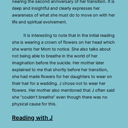
nearing the second anniversary of her transition. It is
deep and insightful and clearly expresses her
awareness of what she must do to move on with her
life and spiritual evolvement.
It is interesting to note that in the initial reading
she is wearing a crown of flowers on her head which
she wants her Mom to notice. She also talks about
not being able to breathe in the world of her
imagination before the suicide. Her mother later
explained to me that shortly before her transition,
she had made flowers for her daughters to wear on
their hair for a wedding. J chose not to wear her
flowers. Her mother also mentioned that J often said
she “couldn’t breathe” even though there was no
physical cause for this.
Reading with J