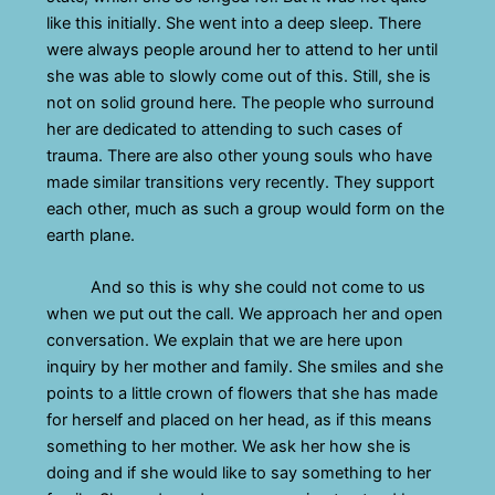
like this initially. She went into a deep sleep. There
were always people around her to attend to her until
she was able to slowly come out of this. Still, she is
not on solid ground here. The people who surround
her are dedicated to attending to such cases of
trauma. There are also other young souls who have
made similar transitions very recently. They support
each other, much as such a group would form on the
earth plane.
And so this is why she could not come to us
when we put out the call. We approach her and open
conversation. We explain that we are here upon
inquiry by her mother and family. She smiles and she
points to a little crown of flowers that she has made
for herself and placed on her head, as if this means
something to her mother. We ask her how she is
doing and if she would like to say something to her