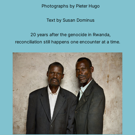
Photographs by Pieter Hugo
Text by Susan Dominus
20 years after the genocide in Rwanda,
reconciliation still happens one encounter at a time.