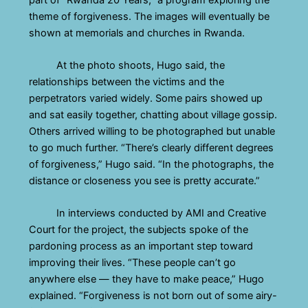
theme of forgiveness. The images will eventually be
shown at memorials and churches in Rwanda.
At the photo shoots, Hugo said, the
relationships between the victims and the
perpetrators varied widely. Some pairs showed up
and sat easily together, chatting about village gossip.
Others arrived willing to be photographed but unable
to go much further. “There’s clearly different degrees
of forgiveness,” Hugo said. “In the photographs, the
distance or closeness you see is pretty accurate.”
In interviews conducted by AMI and Creative
Court for the project, the subjects spoke of the
pardoning process as an important step toward
improving their lives. “These people can’t go
anywhere else — they have to make peace,” Hugo
explained. “Forgiveness is not born out of some airy-