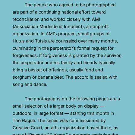
The people who agreed to be photographed
are part of a continuing national effort toward
reconciliation and worked closely with AMI
(Association Modeste et Innocent), a nonprofit
organization. In AMI’s program, small groups of
Hutus and Tutsis are counseled over many months,
culminating in the perpetrator’s formal request for
forgiveness. If forgiveness is granted by the survivor,
the perpetrator and his family and friends typically
bring a basket of offerings, usually food and
sorghum or banana beer. The accord is sealed with
song and dance.
The photographs on the following pages are a
small selection of a larger body on display —
outdoors, in large format — starting this month in
The Hague. The series was commissioned by
Creative Court, an arts organization based there, as
part of “Rwanda 20 Years,” a program exploring the