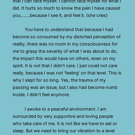
that I can face myself. I cannot face myself for what I
did. It hurts so much to know the pain I have caused
you……..because I see it, and feel it. (she cries)
You have to understand that because I had
become so consumed by my distorted perception of
reality, there was no room in my consciousness for
me to grasp the severity of what I was about to do,
the impact this would have on others, even on my
spirit. It is not that I didn’t care. I just could not care
really, because I was not ‘feeling’ on that level. This is
why I slept for so long. Yes, the trauma of my
passing was an issue, but I also had become numb
inside. I didn’t feel anymore.
I awoke to a peaceful environment. I am
surrounded by very supportive and loving people
who take care of me. It is not like we have to eat or
sleep. But we need to bring our vibration to a level