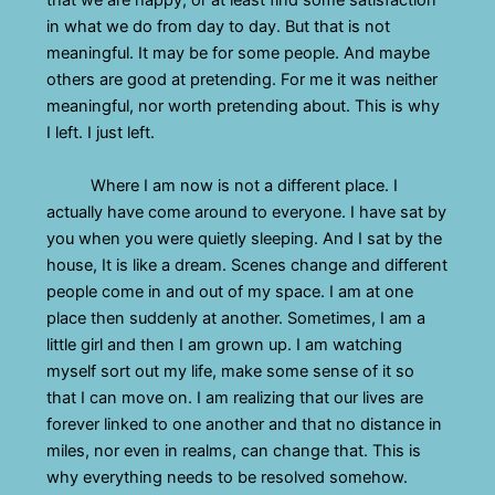
that we are happy, or at least find some satisfaction
in what we do from day to day. But that is not
meaningful. It may be for some people. And maybe
others are good at pretending. For me it was neither
meaningful, nor worth pretending about. This is why
I left. I just left.
Where I am now is not a different place. I
actually have come around to everyone. I have sat by
you when you were quietly sleeping. And I sat by the
house, It is like a dream. Scenes change and different
people come in and out of my space. I am at one
place then suddenly at another. Sometimes, I am a
little girl and then I am grown up. I am watching
myself sort out my life, make some sense of it so
that I can move on. I am realizing that our lives are
forever linked to one another and that no distance in
miles, nor even in realms, can change that. This is
why everything needs to be resolved somehow.