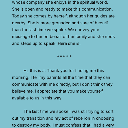
whose company she enjoys in the spiritual world.
She is open and ready to make this communication.
Today she comes by herself, although her guides are
nearby. She is more grounded and sure of herself
than the last time we spoke. We convey your
message to her on behalf of her family and she nods
and steps up to speak. Here she is.
* * * * *
Hi, this is J. Thank you for finding me this
morning. I tell my parents all the time that they can
communicate with me directly, but I don’t think they
believe me. I appreciate that you make yourself
available to us in this way.
The last time we spoke I was still trying to sort
out my transition and my act of rebellion in choosing
to destroy my body. I must confess that I had a very