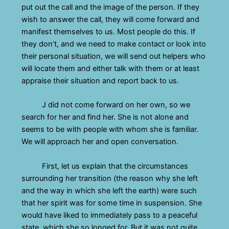
put out the call and the image of the person. If they
wish to answer the call, they will come forward and
manifest themselves to us. Most people do this. If
they don’t, and we need to make contact or look into
their personal situation, we will send out helpers who
will locate them and either talk with them or at least
appraise their situation and report back to us.
J did not come forward on her own, so we
search for her and find her. She is not alone and
seems to be with people with whom she is familiar.
We will approach her and open conversation.
First, let us explain that the circumstances
surrounding her transition (the reason why she left
and the way in which she left the earth) were such
that her spirit was for some time in suspension. She
would have liked to immediately pass to a peaceful
state, which she so longed for. But it was not quite