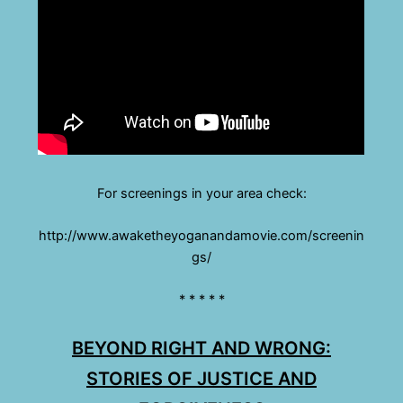
For screenings in your area check:
http://www.awaketheyoganandamovie.com/screenin
gs/
* * * * *
BEYOND RIGHT AND WRONG:
STORIES OF JUSTICE AND