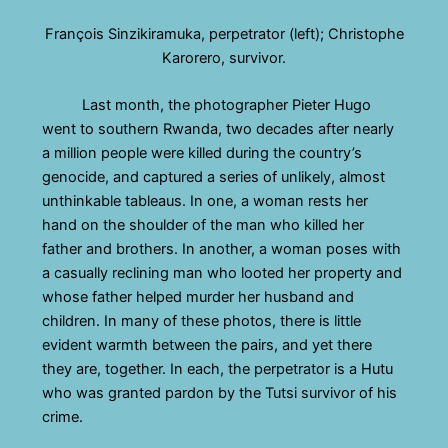
François Sinzikiramuka, perpetrator (left); Christophe
Karorero, survivor.
Last month, the photographer Pieter Hugo
went to southern Rwanda, two decades after nearly
a million people were killed during the country’s
genocide, and captured a series of unlikely, almost
unthinkable tableaus. In one, a woman rests her
hand on the shoulder of the man who killed her
father and brothers. In another, a woman poses with
a casually reclining man who looted her property and
whose father helped murder her husband and
children. In many of these photos, there is little
evident warmth between the pairs, and yet there
they are, together. In each, the perpetrator is a Hutu
who was granted pardon by the Tutsi survivor of his
crime.