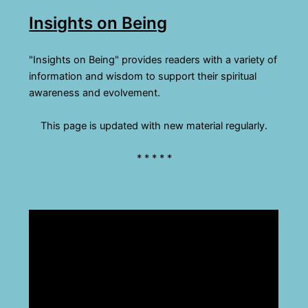
Insights on Being
"Insights on Being" provides readers with a variety of
information and wisdom to support their spiritual
awareness and evolvement.
This page is updated with new material regularly.
* * * * *