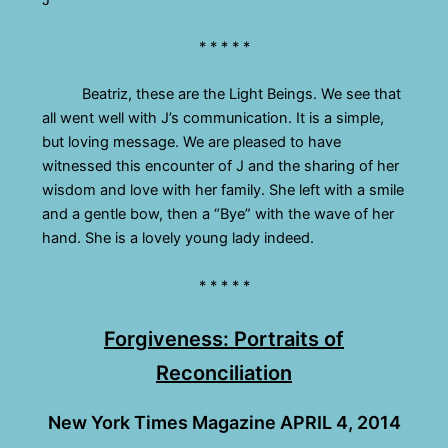
* * * * *
Beatriz, these are the Light Beings. We see that
all went well with J’s communication. It is a simple,
but loving message. We are pleased to have
witnessed this encounter of J and the sharing of her
wisdom and love with her family. She left with a smile
and a gentle bow, then a “Bye” with the wave of her
hand. She is a lovely young lady indeed.
* * * * *
Forgiveness: Portraits of
Reconciliation
New York Times Magazine APRIL 4, 2014