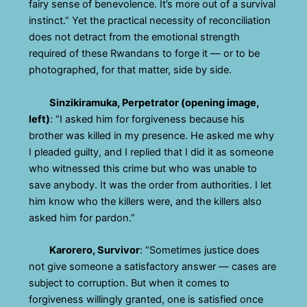
fairy sense of benevolence. It’s more out of a survival
instinct.” Yet the practical necessity of reconciliation
does not detract from the emotional strength
required of these Rwandans to forge it — or to be
photographed, for that matter, side by side.
Sinzikiramuka, Perpetrator (opening image,
left)
: “I asked him for forgiveness because his
brother was killed in my presence. He asked me why
I pleaded guilty, and I replied that I did it as someone
who witnessed this crime but who was unable to
save anybody. It was the order from authorities. I let
him know who the killers were, and the killers also
asked him for pardon.”
Karorero, Survivor
: “Sometimes justice does
not give someone a satisfactory answer — cases are
subject to corruption. But when it comes to
forgiveness willingly granted, one is satisfied once