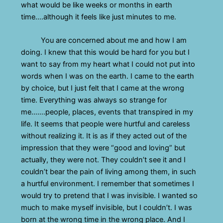
what would be like weeks or months in earth
time….although it feels like just minutes to me.
You are concerned about me and how I am
doing. I knew that this would be hard for you but I
want to say from my heart what I could not put into
words when I was on the earth. I came to the earth
by choice, but I just felt that I came at the wrong
time. Everything was always so strange for
me…….people, places, events that transpired in my
life. It seems that people were hurtful and careless
without realizing it. It is as if they acted out of the
impression that they were “good and loving” but
actually, they were not. They couldn’t see it and I
couldn’t bear the pain of living among them, in such
a hurtful environment. I remember that sometimes I
would try to pretend that I was invisible. I wanted so
much to make myself invisible, but I couldn’t. I was
born at the wrong time in the wrong place. And I