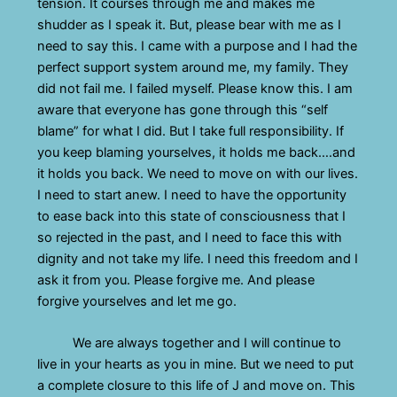
tension. It courses through me and makes me
shudder as I speak it. But, please bear with me as I
need to say this. I came with a purpose and I had the
perfect support system around me, my family. They
did not fail me. I failed myself. Please know this. I am
aware that everyone has gone through this “self
blame” for what I did. But I take full responsibility. If
you keep blaming yourselves, it holds me back….and
it holds you back. We need to move on with our lives.
I need to start anew. I need to have the opportunity
to ease back into this state of consciousness that I
so rejected in the past, and I need to face this with
dignity and not take my life. I need this freedom and I
ask it from you. Please forgive me. And please
forgive yourselves and let me go.
We are always together and I will continue to
live in your hearts as you in mine. But we need to put
a complete closure to this life of J and move on. This