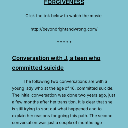
FORGIVENESS
Click the link below to watch the movie:
http://beyondrightandwrong.com/
* * * * *
Conversation with J, a teen who
committed suicide
The following two conversations are with a
young lady who at the age of 16, committed suicide.
The initial conversation was done two years ago, just
a few months after her transition. It is clear that she
is still trying to sort out what happened and to
explain her reasons for going this path. The second
conversation was just a couple of months ago