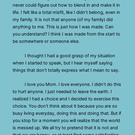
never could figure out how to blend in and make it in
life. I felt like a total misfit, like I didn’t belong, even in
my family. It is not that anyone (of my family) did
anything to me. This is just how I was made. Can
you understand? I think I was made from the start to
be somewhere or someone else.
I thought I had a good grasp of my situation
when I started to speak, but I hear myself saying
things that don’t totally express what I mean to say.
I love you Mom. I love everyone. I didn’t do this
to hurt anyone. I just needed to leave the earth. I
realized I had a choice and I decided to exercise this
choice. You don’t think about it because you are so
busy living everyday, doing this and doing that. But if
you stop for a moment you will realize that the world
is messed up. We all try to pretend that it is not and