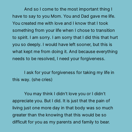
And so I come to the most important thing I
have to say to you Mom. You and Dad gave me life.
You created me with love and I know that I took
something from your life when I chose to transition
to spirit. I am sorry. I am sorry that I did this that hurt
you so deeply. I would have left sooner, but this is
what kept me from doing it. And because everything
needs to be resolved, I need your forgiveness.
I ask for your forgiveness for taking my life in
this way. (she cries)
You may think I didn’t love you or I didn’t
appreciate you. But I did. It is just that the pain of
living just one more day in that body was so much
greater than the knowing that this would be so
difficult for you as my parents and family to bear.