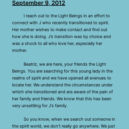
September 9, 2012
I reach out to the Light Beings in an effort to
connect with J who recently transitioned to spirit.
Her mother wishes to make contact and find out
how she is doing. J’s transition was by choice and
was a shock to all who love her, especially her
mother.
Beatriz, we are here, your friends the Light
Beings. You are searching for this young lady in the
realms of spirit and we have opened all avenues to
locate her. We understand the circumstances under
which she transitioned and are aware of the pain of
her family and friends. We know that this has been
very unsettling for J’s family.
So you know, when we search out someone in
the spirit world, we don’t really go anywhere. We just