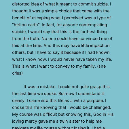
distorted idea of what it meant to commit suicide. I
thought it was a simple choice that came with the
benefit of escaping what I perceived was a type of
“hell on earth”. In fact, for anyone contemplating
suicide, I would say that this is the farthest thing
from the truth. No one could have convinced me of
this at the time. And this may have little impact on
others, but I have to say it because if I had known
what I know now, I would never have taken my life.
This is what I want to convey to my family. (she
cries)
It was a mistake. I could not quite grasp this
the last time we spoke. But now I understand it
clearly. I came into this life as J with a purpose. I
chose this life knowing that I would be challenged.
My course was difficult but knowing this, God in His
loving mercy gave me a twin sister to help me
navigate my life course without losing it. I had a