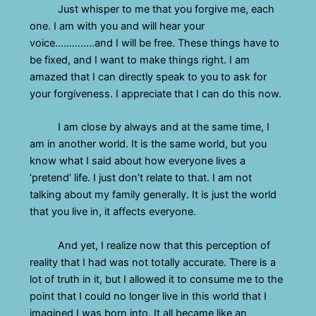
Just whisper to me that you forgive me, each
one. I am with you and will hear your
voice…………..and I will be free. These things have to
be fixed, and I want to make things right. I am
amazed that I can directly speak to you to ask for
your forgiveness. I appreciate that I can do this now.
I am close by always and at the same time, I
am in another world. It is the same world, but you
know what I said about how everyone lives a
‘pretend’ life. I just don’t relate to that. I am not
talking about my family generally. It is just the world
that you live in, it affects everyone.
And yet, I realize now that this perception of
reality that I had was not totally accurate. There is a
lot of truth in it, but I allowed it to consume me to the
point that I could no longer live in this world that I
imagined I was born into. It all became like an