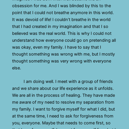
obsession for me. And I was blinded by this to the
point that I could not breathe anymore in this world.
It was devoid of life! I couldn’t breathe in the world
that I had created in my imagination and that I so
believed was the real world. This is why I could not
understand how everyone could go on pretending all
was okay, even my family. I have to say that I
thought something was wrong with me, but I mostly
thought something was very wrong with everyone
else.
I am doing well. I meet with a group of friends
and we share about our life experience as it unfolds.
We are all in the process of healing. They have made
me aware of my need to resolve my separation from
my family. I want to forgive myself for what I did, but
at the same time, I need to ask for forgiveness from
you, everyone. Maybe that needs to come first, so