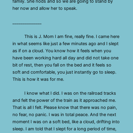
family. She nods and so we are going to stand by
her now and allow her to speak.
______________
This is J. Mom I am fine, really fine. I came here
in what seems like just a few minutes ago and I slept
as if on a cloud. You know how it feels when you
have been working hard all day and did not take one
bit of rest, then you fall on the bed and it feels so
soft and comfortable, you just instantly go to sleep.
This is how it was for me.
I know what I did. I was on the railroad tracks
and felt the power of the train as it approached me.
That is all I felt. Please know that there was no pain,
no fear, no panic. I was in total peace. And the next
moment I was on a soft bed, like a cloud, drifting into
sleep. I am told that I slept for a long period of time,