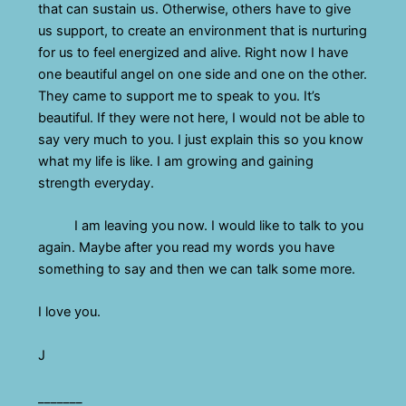
that can sustain us. Otherwise, others have to give
us support, to create an environment that is nurturing
for us to feel energized and alive. Right now I have
one beautiful angel on one side and one on the other.
They came to support me to speak to you. It’s
beautiful. If they were not here, I would not be able to
say very much to you. I just explain this so you know
what my life is like. I am growing and gaining
strength everyday.
I am leaving you now. I would like to talk to you
again. Maybe after you read my words you have
something to say and then we can talk some more.
I love you.
J
_______