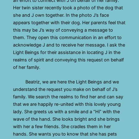
an effort to connect with J on behalf of her family.
Her twin sister recently took a photo of the dog that
she and J own together. In the photo J’s face
appears together with their dog. Her parents feel that
this may be J’s way of conveying a message to
them. They open this communication in an effort to
acknowledge J and to receive her message. I ask the
Light Beings for their assistance in locating J in the
realms of spirit and conveying this request on behalf
of her family.
Beatriz, we are here the Light Beings and we
understand the request you make on behalf of J’s
family. We search the realms to find her and can say
that we are happily re-united with this lovely young
lady. She greets us with a smile and a “Hi” with the
wave of the hand. She looks bright and she brings
with her a few friends. She cradles them in her
hands. She wants you to know that she has pets