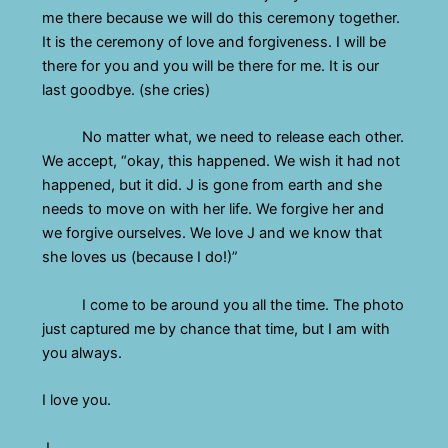
me there because we will do this ceremony together.
It is the ceremony of love and forgiveness. I will be
there for you and you will be there for me. It is our
last goodbye. (she cries)
No matter what, we need to release each other.
We accept, “okay, this happened. We wish it had not
happened, but it did. J is gone from earth and she
needs to move on with her life. We forgive her and
we forgive ourselves. We love J and we know that
she loves us (because I do!)”
I come to be around you all the time. The photo
just captured me by chance that time, but I am with
you always.
I love you.
J