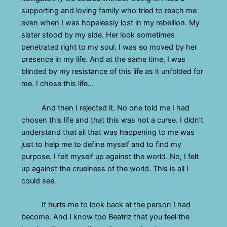
supporting and loving family who tried to reach me
even when I was hopelessly lost in my rebellion. My
sister stood by my side. Her look sometimes
penetrated right to my soul. I was so moved by her
presence in my life. And at the same time, I was
blinded by my resistance of this life as it unfolded for
me. I chose this life…
And then I rejected it. No one told me I had
chosen this life and that this was not a curse. I didn’t
understand that all that was happening to me was
just to help me to define myself and to find my
purpose. I felt myself up against the world. No, I felt
up against the cruelness of the world. This is all I
could see.
It hurts me to look back at the person I had
become. And I know too Beatriz that you feel the