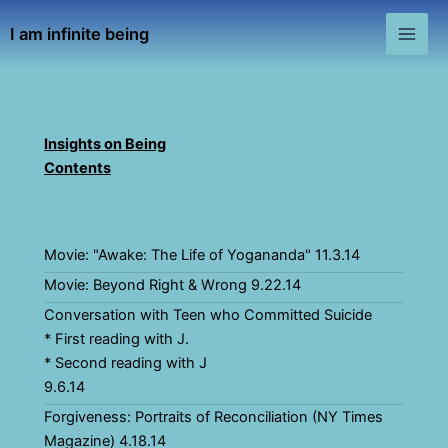
Skip
I am infinite being
to
Main
content
Men
Insights on Being
Contents
Movie: "Awake: The Life of Yogananda" 11.3.14
Movie: Beyond Right & Wrong 9.22.14
Conversation with Teen who Committed Suicide
* First reading with J.
* Second reading with J
9.6.14
Forgiveness: Portraits of Reconciliation (NY Times
Magazine) 4.18.14