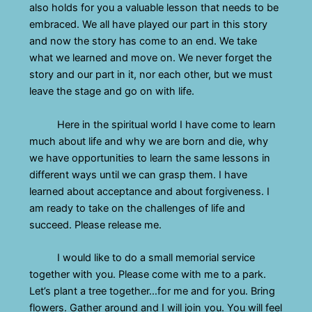
also holds for you a valuable lesson that needs to be
embraced. We all have played our part in this story
and now the story has come to an end. We take
what we learned and move on. We never forget the
story and our part in it, nor each other, but we must
leave the stage and go on with life.
Here in the spiritual world I have come to learn
much about life and why we are born and die, why
we have opportunities to learn the same lessons in
different ways until we can grasp them. I have
learned about acceptance and about forgiveness. I
am ready to take on the challenges of life and
succeed. Please release me.
I would like to do a small memorial service
together with you. Please come with me to a park.
Let’s plant a tree together…for me and for you. Bring
flowers. Gather around and I will join you. You will feel